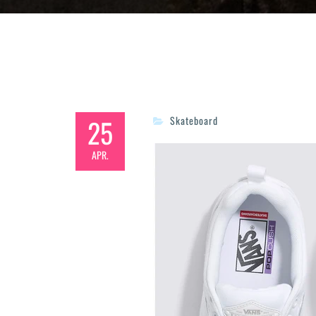
25
Skateboard
APR.