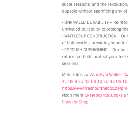
skate sessions, and the revolutio
cupsole without sacrificing any of 
• UNRIVALED DURABILITY – Reinfo
unrivaled durability to prolong the
• WAFFLECUP CONSTRUCTION – Our 
of both worlds, providing superio
• POPCUSH CUSHIONING – Our bes
return footbeds protect your feet w
sessions.
Mehr Infos zu
Vans Kyle Walker C
41 US 9 EU 42 US 10 EU 43 US 10
https://www.freshoutthebox.de/pr
Noch mehr
Skateboards
,
Decks
u
Sneaker Shop