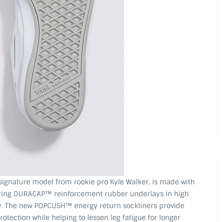
 signature model from rookie pro Kyle Walker, is made with
uring DURACAP™ reinforcement rubber underlays in high
ity. The new POPCUSH™ energy return sockliners provide
tection while helping to lessen leg fatigue for longer