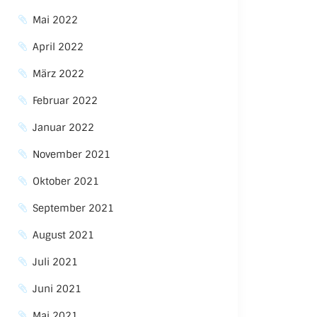
Mai 2022
April 2022
März 2022
Februar 2022
Januar 2022
November 2021
Oktober 2021
September 2021
August 2021
Juli 2021
Juni 2021
Mai 2021