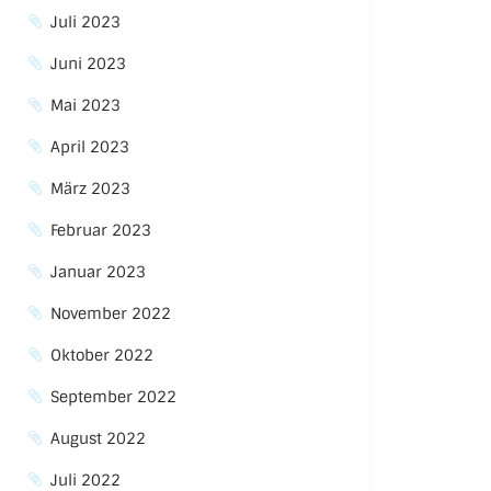
Juli 2023
Juni 2023
Mai 2023
April 2023
März 2023
Februar 2023
Januar 2023
November 2022
Oktober 2022
September 2022
August 2022
Juli 2022