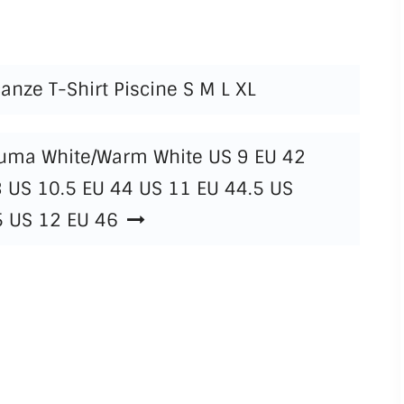
anze T-Shirt Piscine S M L XL
Puma White/Warm White US 9 EU 42
3 US 10.5 EU 44 US 11 EU 44.5 US
5 US 12 EU 46