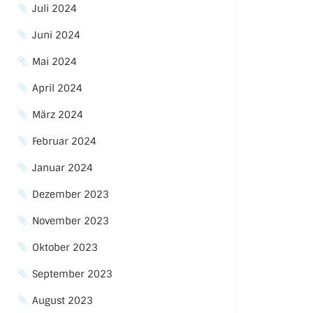
Juli 2024
Juni 2024
Mai 2024
April 2024
März 2024
Februar 2024
Januar 2024
Dezember 2023
November 2023
Oktober 2023
September 2023
August 2023