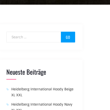
Search for:
Neueste Beiträge
Heidelberg International Hoody Beige
XL XXL
Heidelberg International Hoody Navy