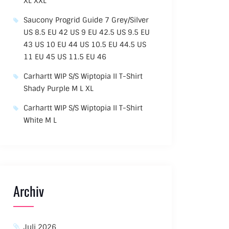
XL XXL
Saucony Progrid Guide 7 Grey/Silver
US 8.5 EU 42 US 9 EU 42.5 US 9.5 EU
43 US 10 EU 44 US 10.5 EU 44.5 US
11 EU 45 US 11.5 EU 46
Carhartt WIP S/S Wiptopia II T-Shirt
Shady Purple M L XL
Carhartt WIP S/S Wiptopia II T-Shirt
White M L
Archiv
Juli 2026