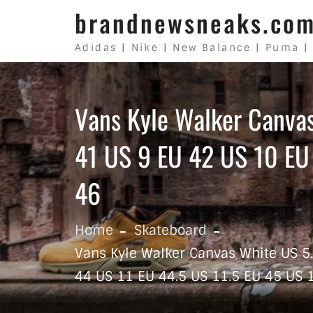
Skip to content
brandnewsneaks.co
Adidas | Nike | New Balance | Puma |
Vans Kyle Walker Canva
41 US 9 EU 42 US 10 EU
46
Home
Skateboard
Vans Kyle Walker Canvas White US 5
44 US 11 EU 44.5 US 11.5 EU 45 US 