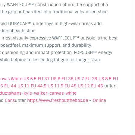
nary WAFFLECUP™ construction offers the support of a
the grip or boardfeel of a traditional vulcanized shoe.
rced DURACAP™ underlays in high-wear areas add
 life of each shoe.
most visually expressive WAFFLECUP™ outsole is the best
r boardfeel, maximum support, and durability.
t cushioning and impact protection. POPCUSH™ energy
hile helping to lessen leg fatigue for longer skate
anvas White US 5.5 EU 37 US 6 EU 38 US 7 EU 39 US 8.5 EU
.5 EU 44 US 11 EU 44.5 US 11.5 EU 45 US 12 EU 46
unter:
oducts/vans-kyle-walker-canvas-white
nd
Cans
unter
https://www.freshoutthebox.de
–
Online