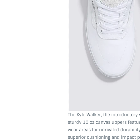
The Kyle Walker, the introductory
sturdy 10 oz canvas uppers feat
wear areas for unrivaled durabil
superior cushioning and impact pro