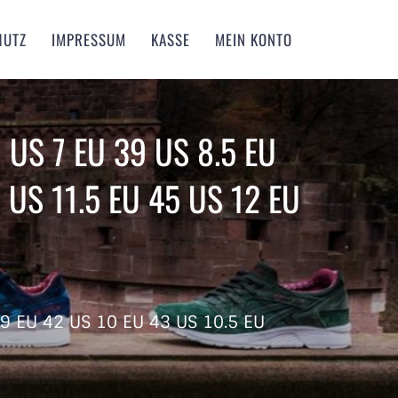
HUTZ
IMPRESSUM
KASSE
MEIN KONTO
 US 7 EU 39 US 8.5 EU
 US 11.5 EU 45 US 12 EU
 9 EU 42 US 10 EU 43 US 10.5 EU