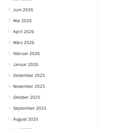
Juni 2026
Mai 2026
April 2026
März 2026
Februar 2026
Januar 2026
Dezember 2025
November 2025
Oktober 2025
September 2025
August 2025