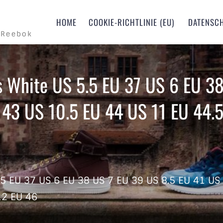
m
HOME
COOKIE-RICHTLINIE (EU)
DATENSC
 Reebok
s White US 5.5 EU 37 US 6 EU 38
 43 US 10.5 EU 44 US 11 EU 44.5
.5 EU 37 US 6 EU 38 US 7 EU 39 US 8.5 EU 41 US
12 EU 46