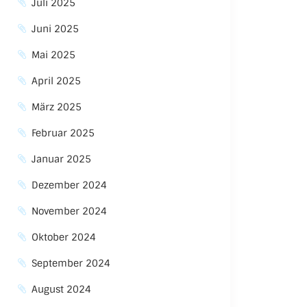
Juli 2025
Juni 2025
Mai 2025
April 2025
März 2025
Februar 2025
Januar 2025
Dezember 2024
November 2024
Oktober 2024
September 2024
August 2024