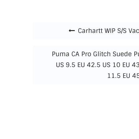
Beitragsnavigation
Carhartt WIP S/S Vac
Puma CA Pro Glitch Suede 
US 9.5 EU 42.5 US 10 EU 4
11.5 EU 4