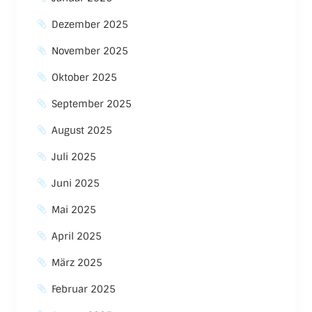
Dezember 2025
November 2025
Oktober 2025
September 2025
August 2025
Juli 2025
Juni 2025
Mai 2025
April 2025
März 2025
Februar 2025