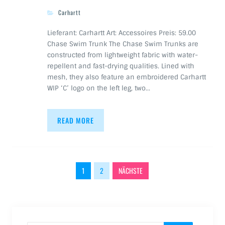
Carhartt
Lieferant: Carhartt Art: Accessoires Preis: 59.00
Chase Swim Trunk The Chase Swim Trunks are
constructed from lightweight fabric with water-
repellent and fast-drying qualities. Lined with
mesh, they also feature an embroidered Carhartt
WIP ‘C’ logo on the left leg, two…
READ MORE
Beitragsnavigation
1
2
NÄCHSTE