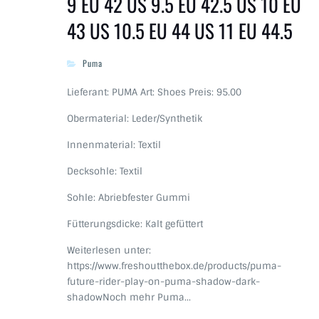
9 EU 42 US 9.5 EU 42.5 US 10 EU
43 US 10.5 EU 44 US 11 EU 44.5
Puma
Lieferant: PUMA Art: Shoes Preis: 95.00
Obermaterial: Leder/Synthetik
Innenmaterial: Textil
Decksohle: Textil
Sohle: Abriebfester Gummi
Fütterungsdicke: Kalt gefüttert
Weiterlesen unter:
https://www.freshoutthebox.de/products/puma-
future-rider-play-on-puma-shadow-dark-
shadowNoch mehr Puma…