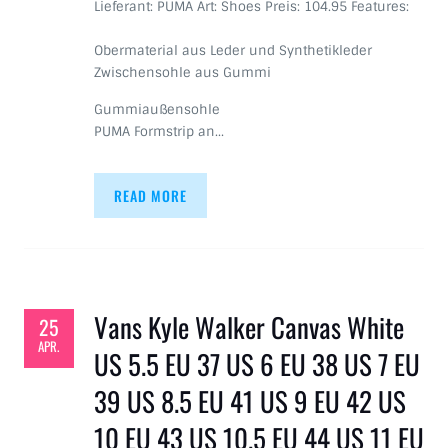
Lieferant: PUMA Art: Shoes Preis: 104.95 Features:
Obermaterial aus Leder und Synthetikleder
Zwischensohle aus Gummi
Gummiaußensohle
PUMA Formstrip an…
READ MORE
Vans Kyle Walker Canvas White
25
APR.
US 5.5 EU 37 US 6 EU 38 US 7 EU
39 US 8.5 EU 41 US 9 EU 42 US
10 EU 43 US 10.5 EU 44 US 11 EU