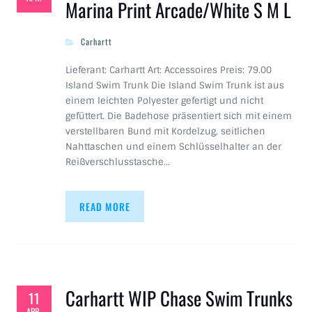
Marina Print Arcade/White S M L
Carhartt
Lieferant: Carhartt Art: Accessoires Preis: 79.00
Island Swim Trunk Die Island Swim Trunk ist aus
einem leichten Polyester gefertigt und nicht
gefüttert. Die Badehose präsentiert sich mit einem
verstellbaren Bund mit Kordelzug, seitlichen
Nahttaschen und einem Schlüsselhalter an der
Reißverschlusstasche…
READ MORE
Carhartt WIP Chase Swim Trunks
11
APR.