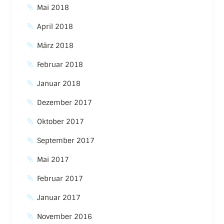
Mai 2018
April 2018
März 2018
Februar 2018
Januar 2018
Dezember 2017
Oktober 2017
September 2017
Mai 2017
Februar 2017
Januar 2017
November 2016