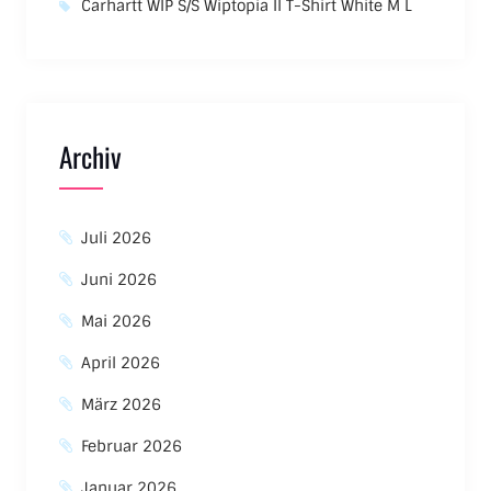
Carhartt WIP S/S Wiptopia II T-Shirt White M L
Archiv
Juli 2026
Juni 2026
Mai 2026
April 2026
März 2026
Februar 2026
Januar 2026