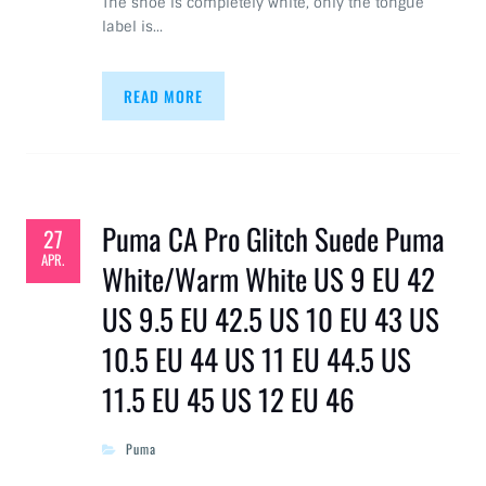
The shoe is completely white, only the tongue
label is…
READ MORE
Puma CA Pro Glitch Suede Puma
27
APR.
White/Warm White US 9 EU 42
US 9.5 EU 42.5 US 10 EU 43 US
10.5 EU 44 US 11 EU 44.5 US
11.5 EU 45 US 12 EU 46
Puma