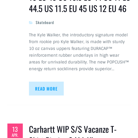
44.5 US 11.5 EU 45 US 12 EU 46
Skateboard
The Kyle Walker, the introductory signature model
from rookie pro Kyle Walker, is made with sturdy
10 oz canvas uppers featuring DURACAP™
reinforcement rubber underlays in high wear
areas for unrivaled durability. The new POPCUSH™
energy return sockliners provide superior…
READ MORE
Carhartt WIP S/S Vacanze T-
13
APR.