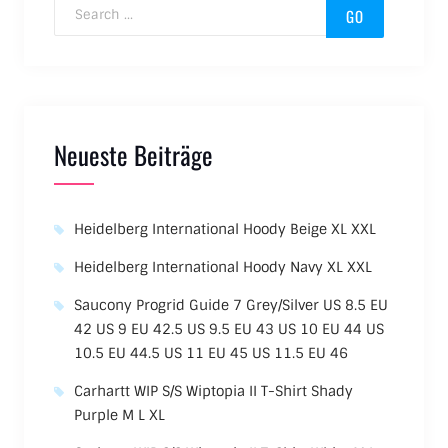
Search for:
Neueste Beiträge
Heidelberg International Hoody Beige XL XXL
Heidelberg International Hoody Navy XL XXL
Saucony Progrid Guide 7 Grey/Silver US 8.5 EU
42 US 9 EU 42.5 US 9.5 EU 43 US 10 EU 44 US
10.5 EU 44.5 US 11 EU 45 US 11.5 EU 46
Carhartt WIP S/S Wiptopia II T-Shirt Shady
Purple M L XL