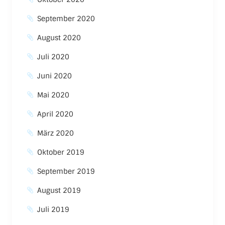
September 2020
August 2020
Juli 2020
Juni 2020
Mai 2020
April 2020
März 2020
Oktober 2019
September 2019
August 2019
Juli 2019