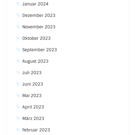
Januar 2024
Dezember 2023
November 2023
Oktober 2023
September 2023
August 2023
Juli 2023
Juni 2023
Mai 2023
April 2023
März 2023
Februar 2023