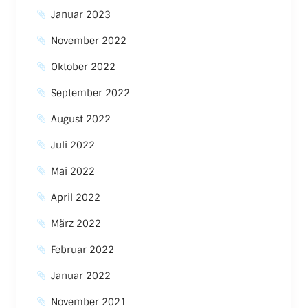
Januar 2023
November 2022
Oktober 2022
September 2022
August 2022
Juli 2022
Mai 2022
April 2022
März 2022
Februar 2022
Januar 2022
November 2021