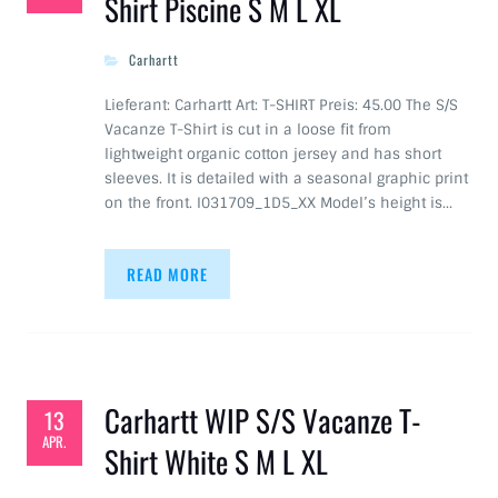
Shirt Piscine S M L XL
Carhartt
Lieferant: Carhartt Art: T-SHIRT Preis: 45.00 The S/S
Vacanze T-Shirt is cut in a loose fit from
lightweight organic cotton jersey and has short
sleeves. It is detailed with a seasonal graphic print
on the front. I031709_1D5_XX Model’s height is…
READ MORE
Carhartt WIP S/S Vacanze T-
13
APR.
Shirt White S M L XL