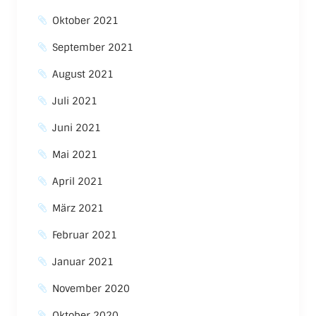
Oktober 2021
September 2021
August 2021
Juli 2021
Juni 2021
Mai 2021
April 2021
März 2021
Februar 2021
Januar 2021
November 2020
Oktober 2020