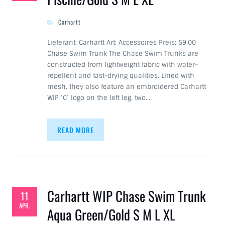
Carhartt
Lieferant: Carhartt Art: Accessoires Preis: 59.00
Chase Swim Trunk The Chase Swim Trunks are
constructed from lightweight fabric with water-
repellent and fast-drying qualities. Lined with
mesh, they also feature an embroidered Carhartt
WIP ‘C’ logo on the left leg, two…
READ MORE
Carhartt WIP Chase Swim Trunk
11
APR.
Aqua Green/Gold S M L XL