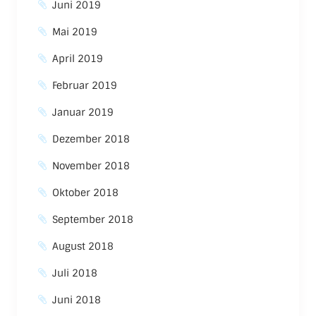
Juni 2019
Mai 2019
April 2019
Februar 2019
Januar 2019
Dezember 2018
November 2018
Oktober 2018
September 2018
August 2018
Juli 2018
Juni 2018