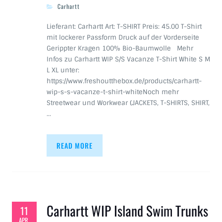
Carhartt
Lieferant: Carhartt Art: T-SHIRT Preis: 45.00 T-Shirt
mit lockerer Passform Druck auf der Vorderseite
Gerippter Kragen 100% Bio-Baumwolle Mehr
Infos zu Carhartt WIP S/S Vacanze T-Shirt White S M
L XL unter:
https://www.freshoutthebox.de/products/carhartt-
wip-s-s-vacanze-t-shirt-whiteNoch mehr
Streetwear und Workwear (JACKETS, T-SHIRTS, SHIRT,
…
READ MORE
Carhartt WIP Island Swim Trunks
11
APR.