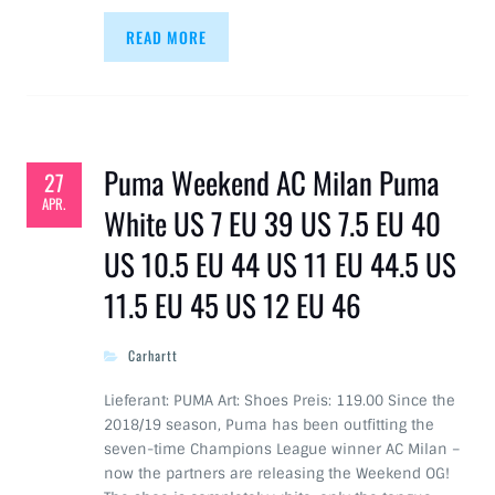
READ MORE
Puma Weekend AC Milan Puma
27
APR.
White US 7 EU 39 US 7.5 EU 40
US 10.5 EU 44 US 11 EU 44.5 US
11.5 EU 45 US 12 EU 46
Carhartt
Lieferant: PUMA Art: Shoes Preis: 119.00 Since the
2018/19 season, Puma has been outfitting the
seven-time Champions League winner AC Milan –
now the partners are releasing the Weekend OG!