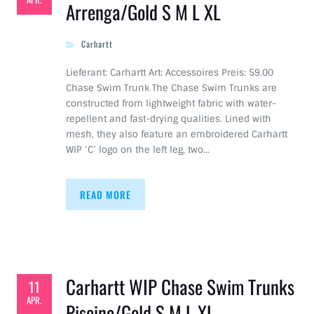
Arrenga/Gold S M L XL
Carhartt
Lieferant: Carhartt Art: Accessoires Preis: 59.00
Chase Swim Trunk The Chase Swim Trunks are
constructed from lightweight fabric with water-
repellent and fast-drying qualities. Lined with
mesh, they also feature an embroidered Carhartt
WIP ‘C’ logo on the left leg, two…
READ MORE
Carhartt WIP Chase Swim Trunks
11
APR.
Piscine/Gold S M L XL