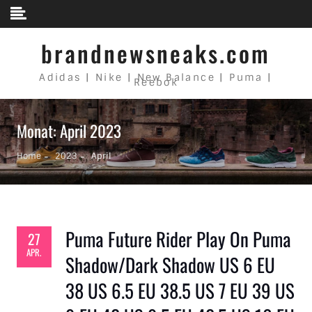
Skip to content
brandnewsneaks.com
Adidas | Nike | New Balance | Puma |
Reebok
Monat: April 2023
Home
2023
April
Puma Future Rider Play On Puma
27
APR.
Shadow/Dark Shadow US 6 EU
38 US 6.5 EU 38.5 US 7 EU 39 US