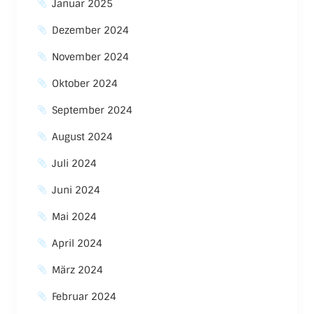
Januar 2025
Dezember 2024
November 2024
Oktober 2024
September 2024
August 2024
Juli 2024
Juni 2024
Mai 2024
April 2024
März 2024
Februar 2024