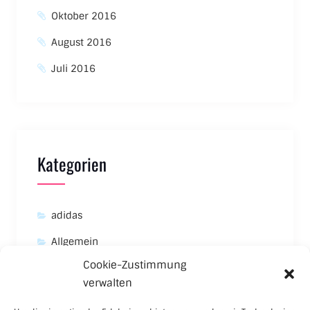
Oktober 2016
August 2016
Juli 2016
Kategorien
adidas
Allgemein
Cookie-Zustimmung
Asics
verwalten
Carhartt